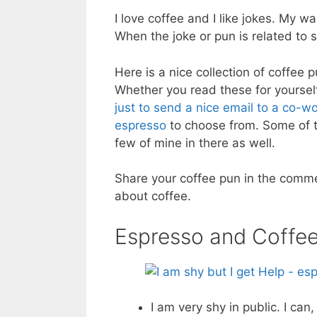
I love coffee and I like jokes. My
When the joke or pun is related to 
Here is a nice collection of coffee 
Whether you read these for yourself
just to send a nice email to a co-w
espresso
to choose from. Some of th
few of mine in there as well.
Share your coffee pun in the comme
about coffee.
Espresso and Coffe
I am very shy in public. I ca