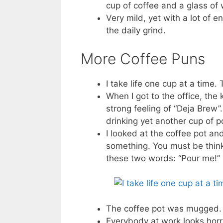
cup of coffee and a glass of 
Very mild, yet with a lot of 
the daily grind.
More Coffee Puns
I take life one cup at a time
When I got to the office, the 
strong feeling of “Deja Brew”.
drinking yet another cup of 
I looked at the coffee pot and
something. You must be think
these two words: “Pour me!”
The coffee pot was mugged. T
Everybody at work looks horri