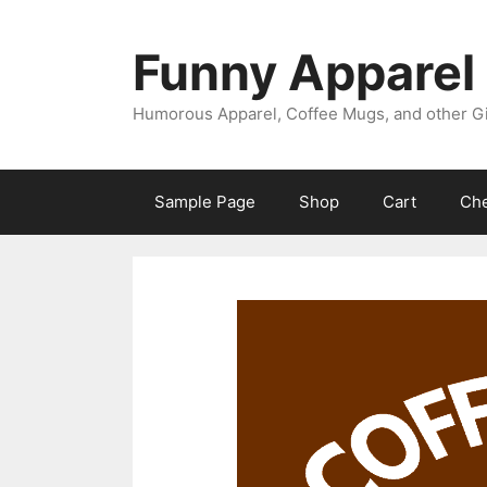
Skip
to
Funny Apparel
content
Humorous Apparel, Coffee Mugs, and other Gi
Sample Page
Shop
Cart
Ch