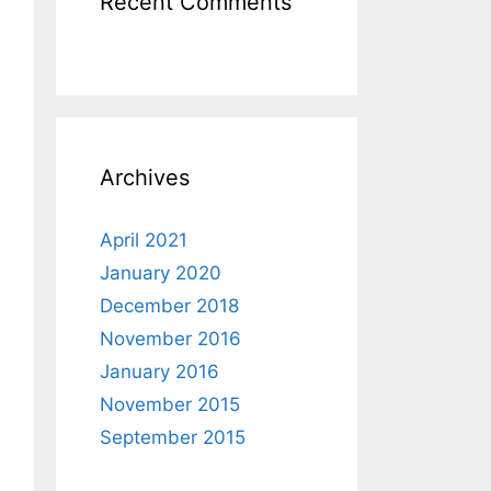
Recent Comments
Archives
April 2021
January 2020
December 2018
November 2016
January 2016
November 2015
September 2015