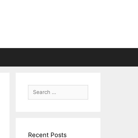
Search
for:
Recent Posts