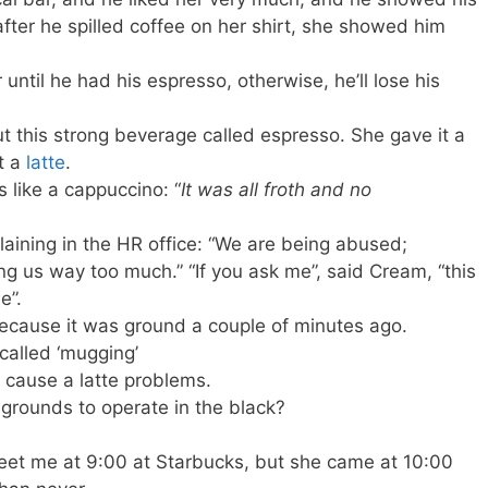
after he spilled coffee on her shirt, she showed him
r until he had his espresso, otherwise, he’ll lose his
ut this strong beverage called espresso. She gave it a
t a
latte
.
 like a cappuccino: “
It was all froth and no
ining in the HR office: “We are being abused;
ing us way too much.” “If you ask me”, said Cream, “this
e”.
ecause it was ground a couple of minutes ago.
called ‘mugging’
 cause a latte problems.
grounds to operate in the black?
eet me at 9:00 at Starbucks, but she came at 10:00