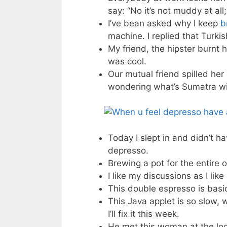
say: “No it’s not muddy at all;
I’ve bean asked why I keep
b
machine. I replied that Turki
My friend, the hipster burnt 
was cool.
Our mutual friend spilled her
wondering what’s Sumatra wi
Today I slept in and didn’t 
depresso.
Brewing a pot for the entire of
I like my discussions as I lik
This double espresso is basic
This Java applet is so slow, 
I’ll fix it this week.
He met this woman at the loc