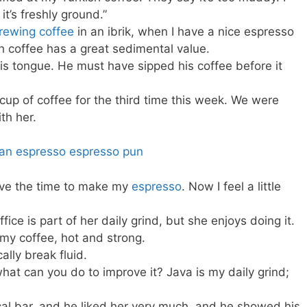
 it’s freshly ground.”
rewing coffee
in an ibrik, when I have a nice espresso
sh coffee has a great sedimental value.
his tongue. He must have sipped his coffee before it
 cup of coffee for the third time this week. We were
th her.
have the time to make my
espresso
. Now I feel a little
fice is part of her daily grind, but she enjoys doing it.
e my coffee, hot and strong.
ally break fluid.
what can you do to improve it? Java is my daily grind;
al bar, and he liked her very much, and he showed his