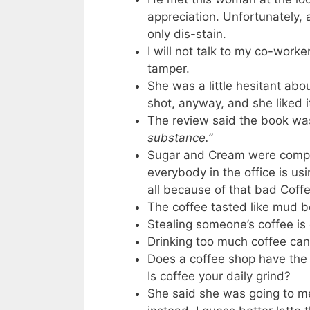
appreciation. Unfortunately, 
only dis-stain.
I will not talk to my co-worke
tamper.
She was a little hesitant abo
shot, anyway, and she liked i
The review said the book was
substance.”
Sugar and Cream were compla
everybody in the office is us
all because of that bad Coffe
The coffee tasted like mud b
Stealing someone’s coffee is 
Drinking too much coffee can
Does a coffee shop have the 
Is coffee your daily grind?
She said she was going to m