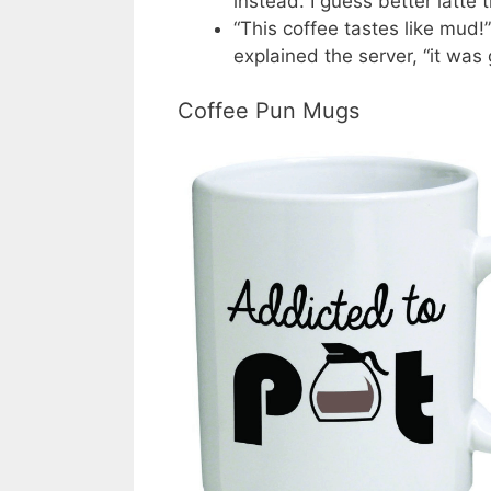
instead. I guess better latte 
“This coffee tastes like mud!
explained the server, “it was
Coffee Pun Mugs