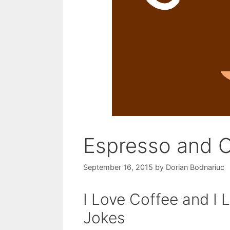
Espresso and 
September 16, 2015
by
Dorian Bodnariuc
I Love Coffee and I 
Jokes