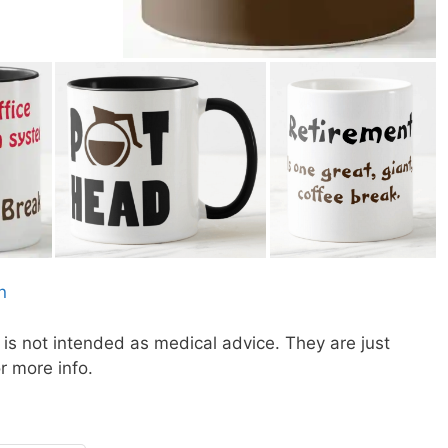
is not intended as medical advice. They are just
or more info.