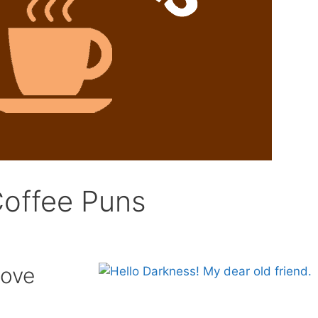
Coffee Puns
Love