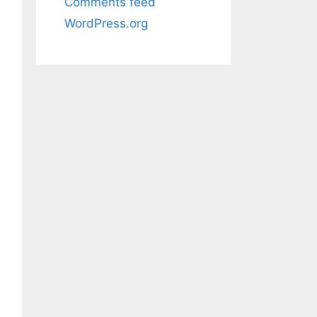
Comments feed
WordPress.org