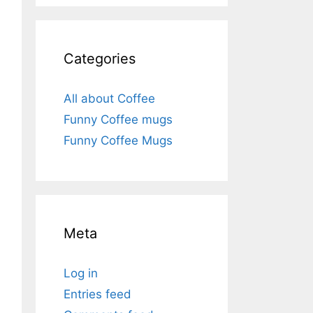
Categories
All about Coffee
Funny Coffee mugs
Funny Coffee Mugs
Meta
Log in
Entries feed