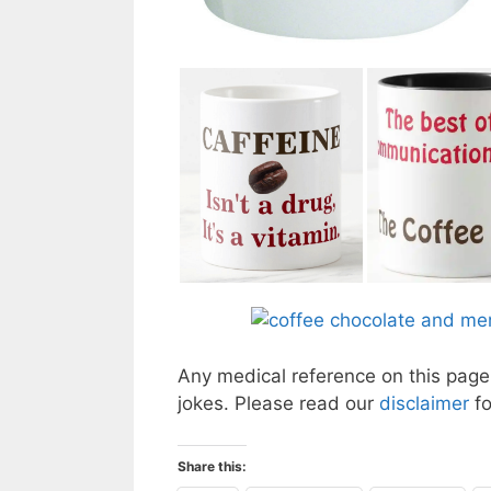
Any medical reference on this page 
jokes. Please read our
disclaimer
f
Share this: