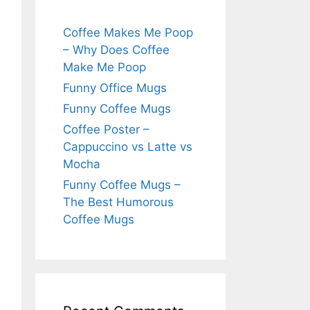
Coffee Makes Me Poop
– Why Does Coffee
Make Me Poop
Funny Office Mugs
Funny Coffee Mugs
Coffee Poster –
Cappuccino vs Latte vs
Mocha
Funny Coffee Mugs –
The Best Humorous
Coffee Mugs