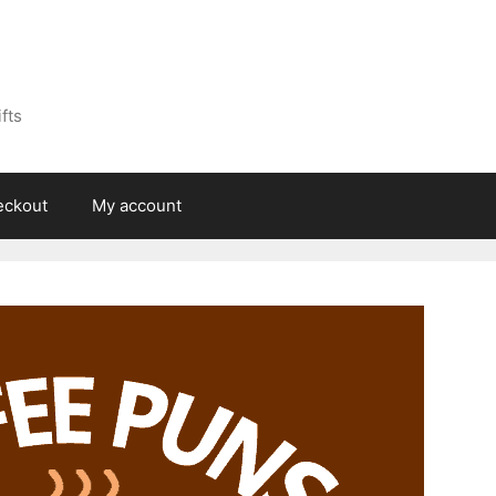
fts
eckout
My account