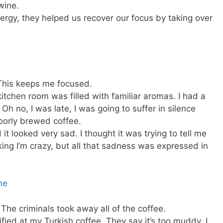
wine.
energy, they helped us recover our focus by taking over
. This keeps me focused.
kitchen room was filled with familiar aromas. I had a
 Oh no, I was late, I was going to suffer in silence
poorly brewed coffee.
 it looked very sad. I thought it was trying to tell me
ing I’m crazy, but all that sadness was expressed in
he criminals took away all of the coffee.
fied at my Turkish coffee. They say it’s too muddy. I