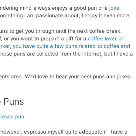
 wandering mind always enjoys a good pun or a
joke
.
something I am passionate about, I enjoy it even more.
puns to get you through until the next coffee break.
, or you want to prepare a gift for a
coffee lover, or
orker, you have quite a few puns related to coffee and
ese puns are collected from the Internet, but I have a
nts area. We’d love to hear your best puns and jokes
e Puns
n, however, espresso myself quite adequate if I have a