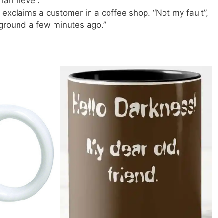
than never.
” exclaims a customer in a coffee shop. “Not my fault”,
 ground a few minutes ago.”