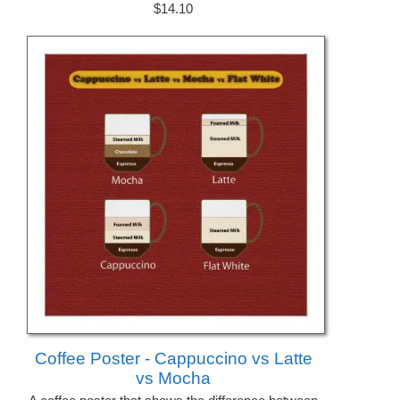
$14.10
Coffee Poster - Cappuccino vs Latte
vs Mocha