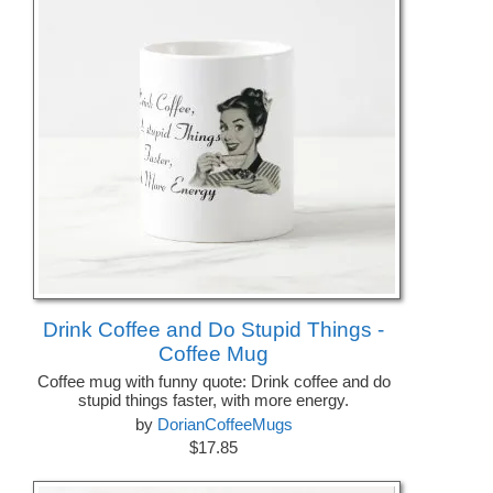
Drink Coffee and Do Stupid Things -
Coffee Mug
Coffee mug with funny quote: Drink coffee and do
stupid things faster, with more energy.
by
DorianCoffeeMugs
$17.85