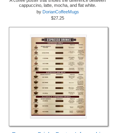
A coffee poster that shows the difference between
cappuccino, latte, mocha, and flat white.
by
DorianCoffeeMugs
$27.25