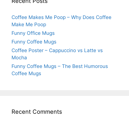
Recent Posts
Coffee Makes Me Poop – Why Does Coffee
Make Me Poop
Funny Office Mugs
Funny Coffee Mugs
Coffee Poster – Cappuccino vs Latte vs
Mocha
Funny Coffee Mugs – The Best Humorous
Coffee Mugs
Recent Comments