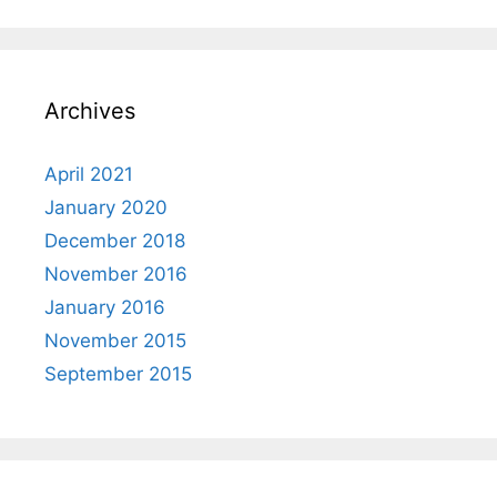
Archives
April 2021
January 2020
December 2018
November 2016
January 2016
November 2015
September 2015