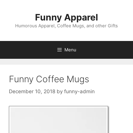
Skip
to
Funny Apparel
content
Humorous Apparel, Coffee Mugs, and other Gifts
Menu
Funny Coffee Mugs
December 10, 2018
by
funny-admin