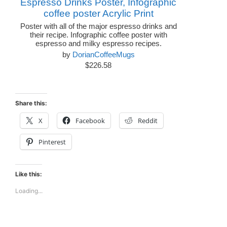
Espresso Drinks Poster, Infographic
coffee poster Acrylic Print
Poster with all of the major espresso drinks and
their recipe. Infographic coffee poster with
espresso and milky espresso recipes.
by
DorianCoffeeMugs
$226.58
Share this:
X
Facebook
Reddit
Pinterest
Like this:
Loading...