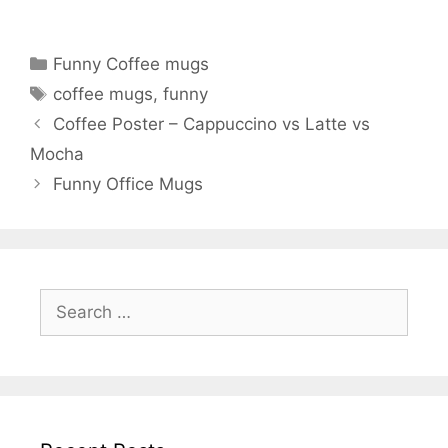
Categories
Funny Coffee mugs
Tags
coffee mugs
,
funny
Coffee Poster – Cappuccino vs Latte vs
Mocha
Funny Office Mugs
Search
for: