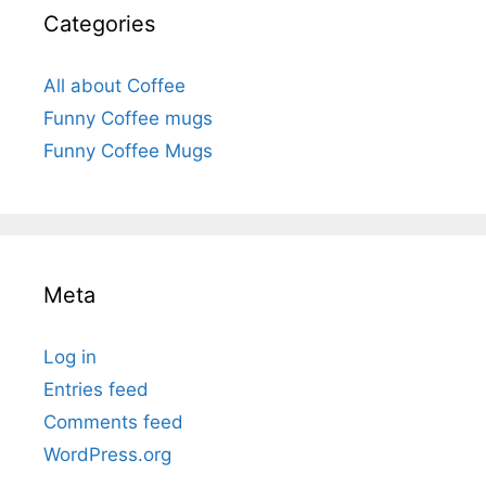
Categories
All about Coffee
Funny Coffee mugs
Funny Coffee Mugs
Meta
Log in
Entries feed
Comments feed
WordPress.org