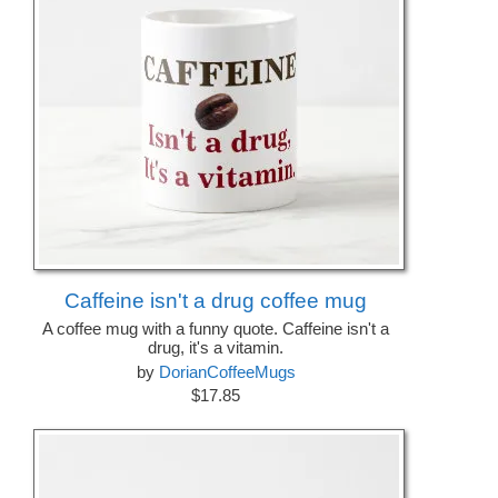
Caffeine isn't a drug coffee mug
A coffee mug with a funny quote. Caffeine isn't a
drug, it's a vitamin.
by
DorianCoffeeMugs
$17.85