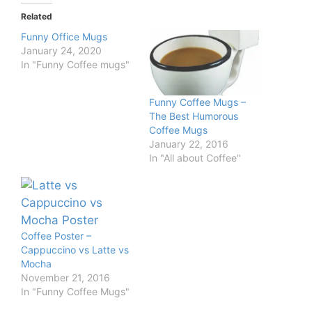
Related
Funny Office Mugs
January 24, 2020
In "Funny Coffee mugs"
Funny Coffee Mugs –
The Best Humorous
Coffee Mugs
January 22, 2016
In "All about Coffee"
Coffee Poster –
Cappuccino vs Latte vs
Mocha
November 21, 2016
In "Funny Coffee Mugs"