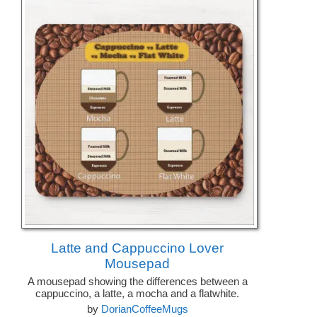
Latte and Cappuccino Lover
Mousepad
A mousepad showing the differences between a
cappuccino, a latte, a mocha and a flatwhite.
by
DorianCoffeeMugs