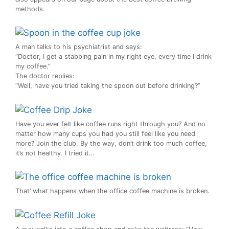
methods.
A man talks to his psychiatrist and says:
“Doctor, I get a stabbing pain in my right eye, every time I drink
my coffee.”
The doctor replies:
“Well, have you tried taking the spoon out before drinking?”
Have you ever felt like coffee runs right through you? And no
matter how many cups you had you still feel like you need
more? Join the club. By the way, don’t drink too much coffee,
it’s not healthy. I tried it…
That’ what happens when the office coffee machine is broken.