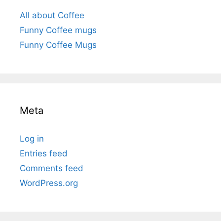
All about Coffee
Funny Coffee mugs
Funny Coffee Mugs
Meta
Log in
Entries feed
Comments feed
WordPress.org