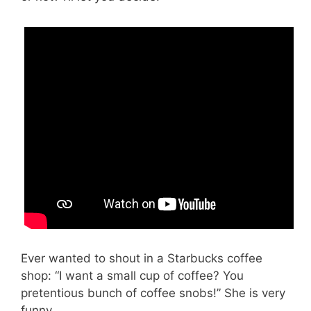
Ever wanted to shout in a Starbucks coffee
shop: “I want a small cup of coffee? You
pretentious bunch of coffee snobs!” She is very
funny.