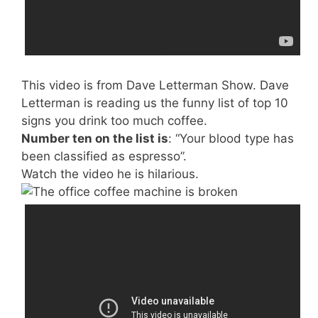
This video is from Dave Letterman Show. Dave
Letterman is reading us the funny list of top 10
signs you drink too much coffee.
Number ten on the list is
: “Your blood type has
been classified as espresso”.
Watch the video he is hilarious.