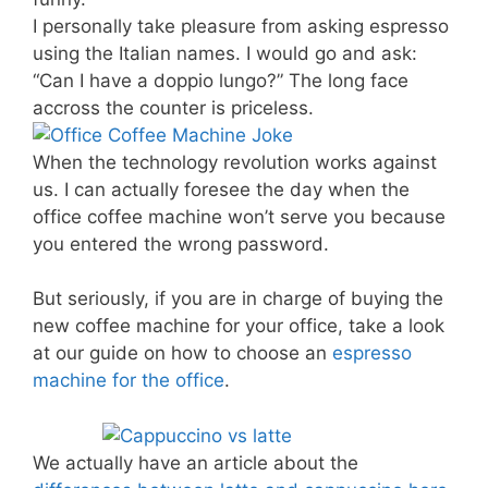
I personally take pleasure from asking espresso
using the Italian names. I would go and ask:
“Can I have a doppio lungo?” The long face
accross the counter is priceless.
When the technology revolution works against
us. I can actually foresee the day when the
office coffee machine won’t serve you because
you entered the wrong password.
But seriously, if you are in charge of buying the
new coffee machine for your office, take a look
at our guide on how to choose an
espresso
machine for the office
.
We actually have an article about the