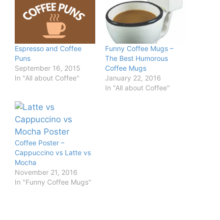
Espresso and Coffee
Funny Coffee Mugs –
Puns
The Best Humorous
September 16, 2015
Coffee Mugs
In "All about Coffee"
January 22, 2016
In "All about Coffee"
Coffee Poster –
Cappuccino vs Latte vs
Mocha
November 21, 2016
In "Funny Coffee Mugs"