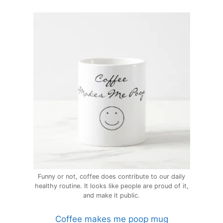
Funny or not, coffee does contribute to our daily
healthy routine. It looks like people are proud of it,
and make it public.
Coffee makes me poop mug