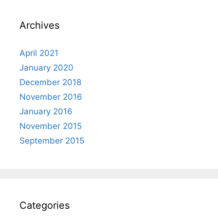
Archives
April 2021
January 2020
December 2018
November 2016
January 2016
November 2015
September 2015
Categories