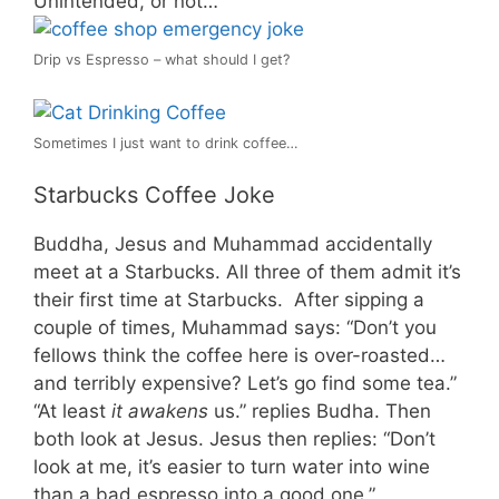
Unintended, or not…
Drip vs Espresso – what should I get?
Sometimes I just want to drink coffee…
Starbucks Coffee Joke
Buddha, Jesus and Muhammad accidentally
meet at a Starbucks. All three of them admit it’s
their first time at Starbucks. After sipping a
couple of times, Muhammad says: “Don’t you
fellows think the coffee here is over-roasted…
and terribly expensive? Let’s go find some tea.”
“At least
it awakens
us.” replies Budha. Then
both look at Jesus. Jesus then replies: “Don’t
look at me, it’s easier to turn water into wine
than a bad espresso into a good one.”