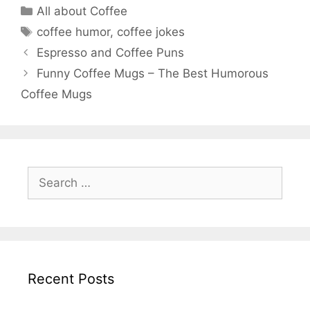
Categories
All about Coffee
Tags
coffee humor
,
coffee jokes
Espresso and Coffee Puns
Funny Coffee Mugs – The Best Humorous
Coffee Mugs
Search
for:
Recent Posts