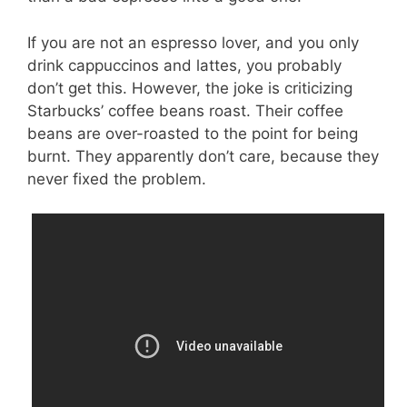
If you are not an espresso lover, and you only
drink cappuccinos and lattes, you probably
don’t get this. However, the joke is criticizing
Starbucks’ coffee beans roast. Their coffee
beans are over-roasted to the point for being
burnt. They apparently don’t care, because they
never fixed the problem.