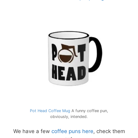
Pot Head Coffee Mug
A funny coffee pun,
obviously, intended.
We have a few
coffee puns here
, check them