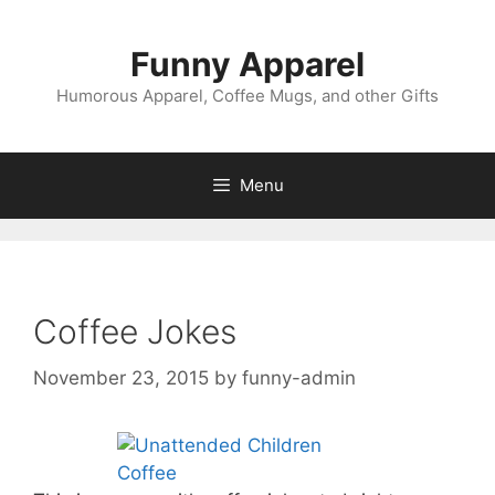
Skip
to
Funny Apparel
content
Humorous Apparel, Coffee Mugs, and other Gifts
Menu
Coffee Jokes
November 23, 2015
by
funny-admin