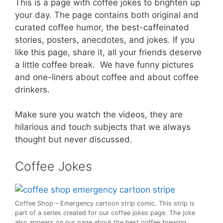
This is a page with coffee jokes to brighten up
your day. The page contains both original and
curated coffee humor, the best-caffeinated
stories, posters, anecdotes, and jokes. If you
like this page, share it, all your friends deserve
a little coffee break. We have funny pictures
and one-liners about coffee and about coffee
drinkers.
Make sure you watch the videos, they are
hilarious and touch subjects that we always
thought but never discussed.
Coffee Jokes
Coffee Shop – Emergency cartoon strip comic. This strip is
part of a series created for our coffee jokes page. The joke
also appears on our page about the best coffee brewing