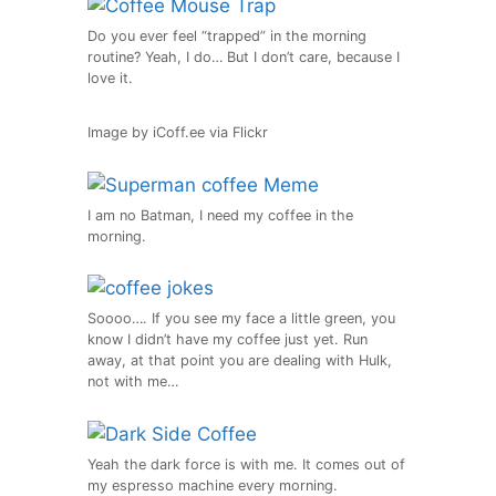
Do you ever feel “trapped” in the morning
routine? Yeah, I do… But I don’t care, because I
love it.
Image by iCoff.ee via Flickr
I am no Batman, I need my coffee in the
morning.
Soooo…. If you see my face a little green, you
know I didn’t have my coffee just yet. Run
away, at that point you are dealing with Hulk,
not with me…
Yeah the dark force is with me. It comes out of
my espresso machine every morning.