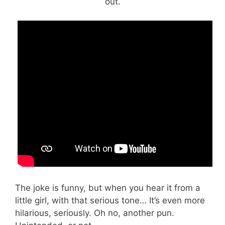
out.
The joke is funny, but when you hear it from a
little girl, with that serious tone… It’s even more
hilarious, seriously. Oh no, another pun.