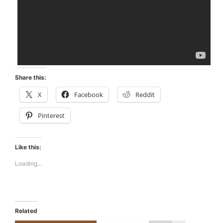
Share this:
X
Facebook
Reddit
Pinterest
Like this:
Loading...
Related