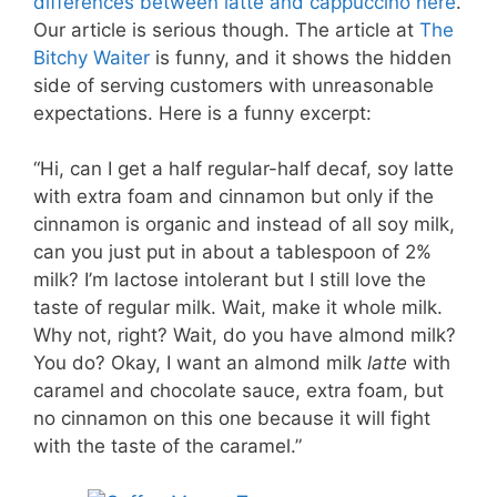
differences between latte and cappuccino here
.
Our article is serious though. The article at
The
Bitchy Waiter
is funny, and it shows the hidden
side of serving customers with unreasonable
expectations. Here is a funny excerpt:
“Hi, can I get a half regular-half decaf, soy latte
with extra foam and cinnamon but only if the
cinnamon is organic and instead of all soy milk,
can you just put in about a tablespoon of 2%
milk? I’m lactose intolerant but I still love the
taste of regular milk. Wait, make it whole milk.
Why not, right? Wait, do you have almond milk?
You do? Okay, I want an almond milk
latte
with
caramel and chocolate sauce, extra foam, but
no cinnamon on this one because it will fight
with the taste of the caramel.”