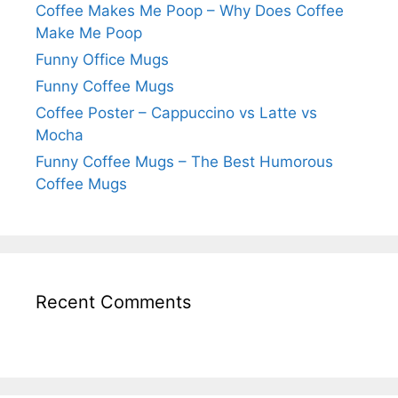
Coffee Makes Me Poop – Why Does Coffee
Make Me Poop
Funny Office Mugs
Funny Coffee Mugs
Coffee Poster – Cappuccino vs Latte vs
Mocha
Funny Coffee Mugs – The Best Humorous
Coffee Mugs
Recent Comments