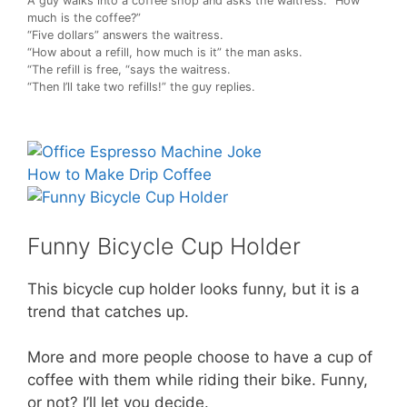
A guy walks into a coffee shop and asks the waitress: “How
much is the coffee?”
“Five dollars” answers the waitress.
“How about a refill, how much is it” the man asks.
“The refill is free, “says the waitress.
“Then I’ll take two refills!” the guy replies.
How to Make Drip Coffee
Funny Bicycle Cup Holder
This bicycle cup holder looks funny, but it is a
trend that catches up.
More and more people choose to have a cup of
coffee with them while riding their bike. Funny,
or not? I’ll let you decide.